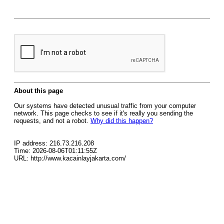
About this page
Our systems have detected unusual traffic from your computer
network. This page checks to see if it's really you sending the
requests, and not a robot.
Why did this happen?
IP address: 216.73.216.208
Time: 2026-08-06T01:11:55Z
URL: http://www.kacainlayjakarta.com/